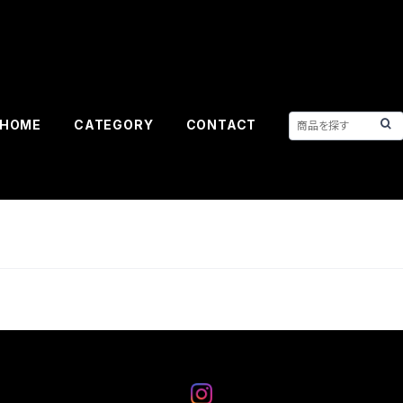
HOME
CATEGORY
CONTACT